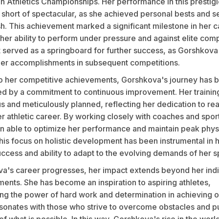
n Athletics Championships. Her performance in this prestig
 short of spectacular, as she achieved personal bests and s
h. This achievement marked a significant milestone in her c
 her ability to perform under pressure and against elite comp
t served as a springboard for further success, as Gorshkova
 her accomplishments in subsequent competitions.
 to her competitive achievements, Gorshkova's journey has 
ed by a commitment to continuous improvement. Her trainin
us and meticulously planned, reflecting her dedication to r
er athletic career. By working closely with coaches and sport
n able to optimize her performance and maintain peak phys
his focus on holistic development has been instrumental in 
ccess and ability to adapt to the evolving demands of her s
a's career progresses, her impact extends beyond her indi
ents. She has become an inspiration to aspiring athletes,
ng the power of hard work and determination in achieving o
esonates with those who strive to overcome obstacles and p
f what is possible. In this way, Gorshkova's rise in the world