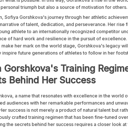
a personal triumph but also a source of motivation for others.
n, Sofiya Gorshkova's journey through her athletic achievem
arrative of talent, dedication, and perseverance. Her rise 
oung athlete to an internationally recognized competitor u
ce of hard work and resilience in the pursuit of excellence.
o make her mark on the world stage, Gorshkova's legacy wil
inspire future generations of athletes to follow in her foots
a Gorshkova's Training Regim
ts Behind Her Success
kova, a name that resonates with excellence in the world of
ted audiences with her remarkable performances and unwa
Her success is not merely a product of natural talent but rath
ously crafted training regimen that has been fine-tuned over
g the secrets behind her success requires a closer look at 