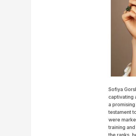
Sofiya Gors
captivating
a promising 
testament to
were marked 
training an
the ranks, h