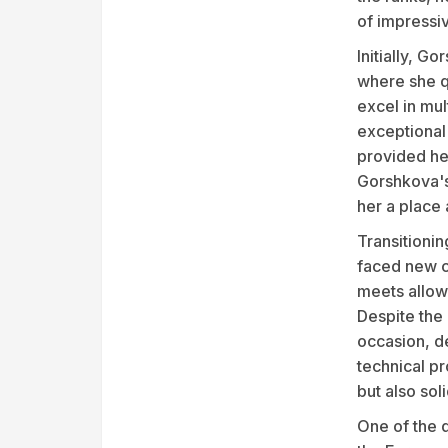
of impressi
Initially, G
where she qu
excel in mul
exceptional 
provided her
Gorshkova's 
her a place
Transitionin
faced new ch
meets allowe
Despite the
occasion, d
technical pr
but also soli
One of the 