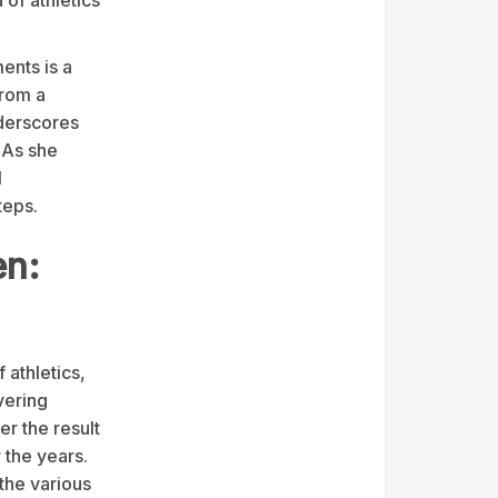
ents is a
from a
nderscores
 As she
l
teps.
en:
 athletics,
vering
er the result
 the years.
the various