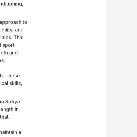
nditioning,
 approach to
gility, and
ities. This
d sport-
ength and
es.
th. These
al skills,
 in Sofiya
ength in
that
maintain a