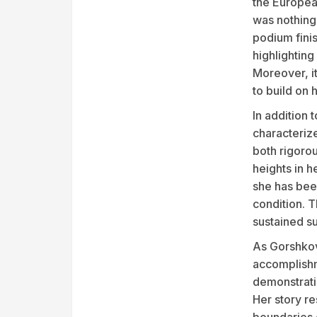
the Europea
was nothing
podium finis
highlighting
Moreover, i
to build on
In addition
characteriz
both rigoro
heights in h
she has bee
condition. T
sustained su
As Gorshkov
accomplishm
demonstrati
Her story r
boundaries o