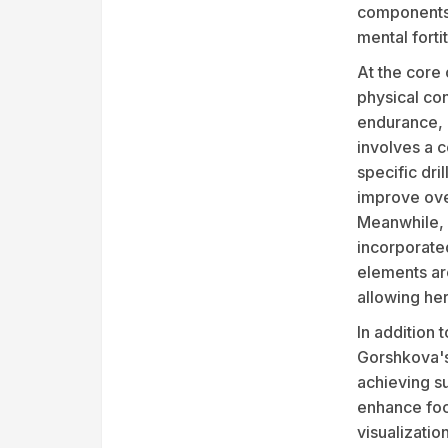
components 
mental forti
At the core
physical con
endurance, e
involves a c
specific dri
improve ove
Meanwhile, 
incorporate
elements are
allowing he
In addition 
Gorshkova's
achieving su
enhance foc
visualizatio