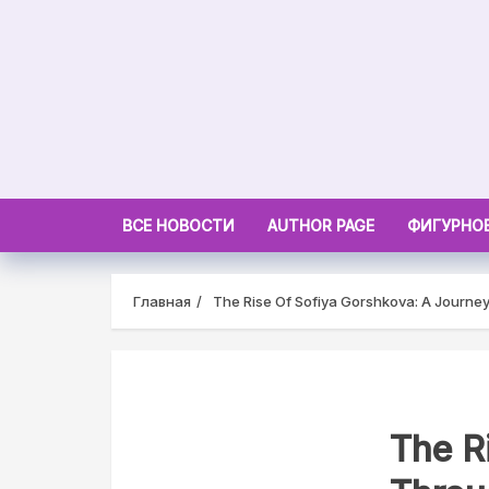
Skip
to
content
ВСЕ НОВОСТИ
AUTHOR PAGE
ФИГУРНОЕ
Главная
The Rise Of Sofiya Gorshkova: A Journe
The R