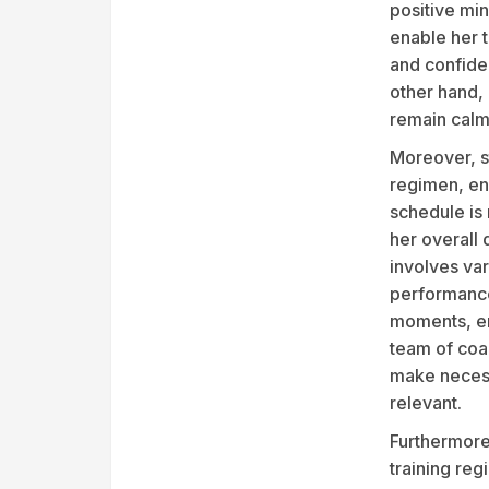
positive mi
enable her t
and confide
other hand, 
remain calm
Moreover, st
regimen, ens
schedule is 
her overall 
involves va
performance
moments, ens
team of coa
make necess
relevant.
Furthermore
training reg