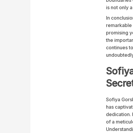
is not only 
In conclusio
remarkable n
promising y
the importan
continues t
undoubtedly 
Sofiy
Secre
Sofiya Gorsh
has captiva
dedication. 
of a meticul
Understandin