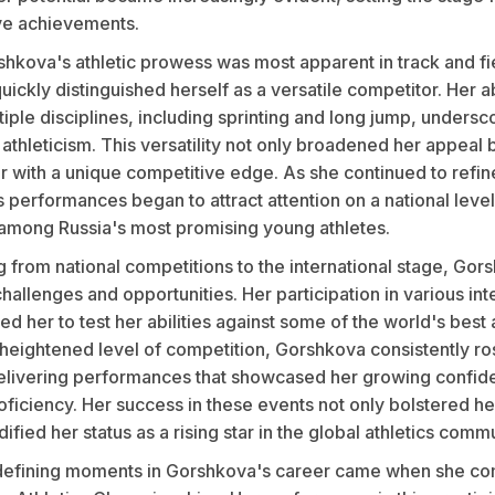
ve achievements.
orshkova's athletic prowess was most apparent in track and fi
ickly distinguished herself as a versatile competitor. Her ab
tiple disciplines, including sprinting and long jump, undersc
athleticism. This versatility not only broadened her appeal 
 with a unique competitive edge. As she continued to refine 
performances began to attract attention on a national level
 among Russia's most promising young athletes.
g from national competitions to the international stage, Gor
allenges and opportunities. Her participation in various int
d her to test her abilities against some of the world's best 
 heightened level of competition, Gorshkova consistently ro
elivering performances that showcased her growing confid
oficiency. Her success in these events not only bolstered he
dified her status as a rising star in the global athletics commu
defining moments in Gorshkova's career came when she co