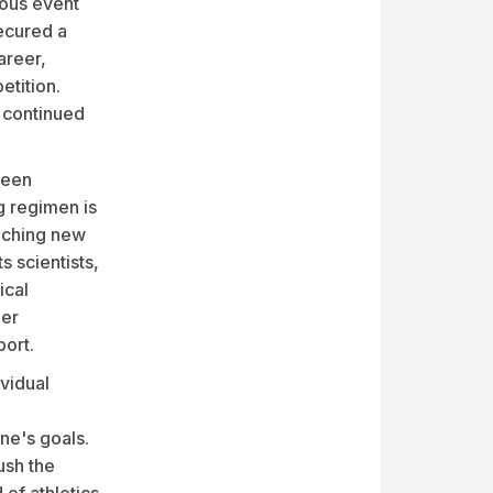
ious event
ecured a
areer,
etition.
 continued
been
g regimen is
eaching new
s scientists,
ical
her
port.
vidual
ne's goals.
ush the
 of athletics