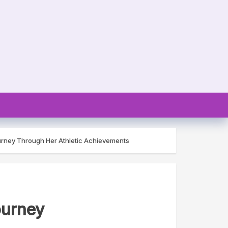
urney Through Her Athletic Achievements
ourney