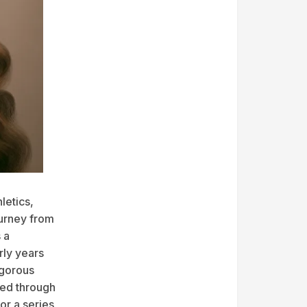
letics,
ourney from
 a
rly years
igorous
sed through
or a series