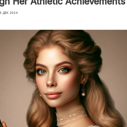
gh Her Athletic Achievements
8 ДЕК 2024