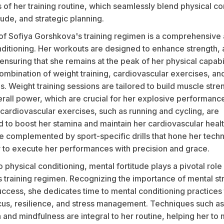
of her training routine, which seamlessly blend physical co
tude, and strategic planning.
 of Sofiya Gorshkova's training regimen is a comprehensive
ditioning. Her workouts are designed to enhance strength, a
nsuring that she remains at the peak of her physical capabil
ombination of weight training, cardiovascular exercises, an
lls. Weight training sessions are tailored to build muscle str
rall power, which are crucial for her explosive performanc
cardiovascular exercises, such as running and cycling, are
d to boost her stamina and maintain her cardiovascular heal
 complemented by sport-specific drills that hone her technic
r to execute her performances with precision and grace.
to physical conditioning, mental fortitude plays a pivotal role
 training regimen. Recognizing the importance of mental str
ccess, she dedicates time to mental conditioning practices 
us, resilience, and stress management. Techniques such as
n and mindfulness are integral to her routine, helping her to 