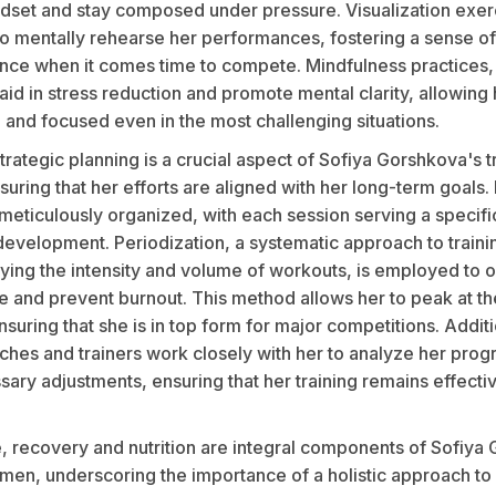
ndset and stay composed under pressure. Visualization exer
o mentally rehearse her performances, fostering a sense of 
nce when it comes time to compete. Mindfulness practices,
aid in stress reduction and promote mental clarity, allowing 
 and focused even in the most challenging situations.
rategic planning is a crucial aspect of Sofiya Gorshkova's t
uring that her efforts are aligned with her long-term goals. 
meticulously organized, with each session serving a specifi
development. Periodization, a systematic approach to traini
rying the intensity and volume of workouts, is employed to 
 and prevent burnout. This method allows her to peak at the
uring that she is in top form for major competitions. Additi
ches and trainers work closely with her to analyze her prog
ary adjustments, ensuring that her training remains effecti
, recovery and nutrition are integral components of Sofiya
imen, underscoring the importance of a holistic approach to 