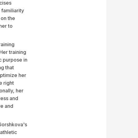
cises
familiarity
 on the
her to
raining
Her training
c purpose in
ng that
optimize her
 right
onally, her
ress and
ve and
 Gorshkova's
athletic