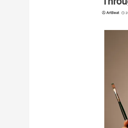
Throu
ArtBeat
2