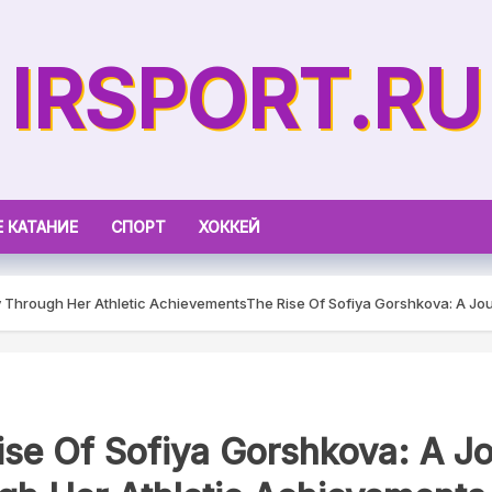
IRSPORT.RU
 КАТАНИЕ
СПОРТ
ХОККЕЙ
y Through Her Athletic Achievements
The Rise Of Sofiya Gorshkova: A Jo
ise Of Sofiya Gorshkova: A J