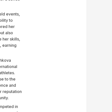
eld events,
ility to
ored her
but also
her skills,
, earning
shkova
ernational
athletes.
se to the
ence and
r reputation
nity.
mpeted in