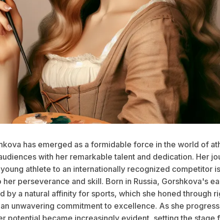
hkova has emerged as a formidable force in the world of ath
 audiences with her remarkable talent and dedication. Her j
young athlete to an internationally recognized competitor is
 her perseverance and skill. Born in Russia, Gorshkova's ea
by a natural affinity for sports, which she honed through r
d an unwavering commitment to excellence. As she progres
er potential became increasingly evident, setting the stage f